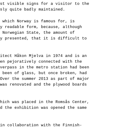
st visible signs for a visitor to the
sly quite badly maintained.
 which Norway is famous for, is
y readable form, because, although
 Norwegian State, the amount of
y presented, that it is difficult to
itect Håkon Mjelva in 1974 and is an
en pejoratively connected with the
verpass in the metro station had been
 been of glass, but once broken, had
Over the summer 2013 as part of major
was renovated and the plywood boards
hich was placed in the Romsås Center,
d the exhibition was opened the same
in collaboration with the Finnish-