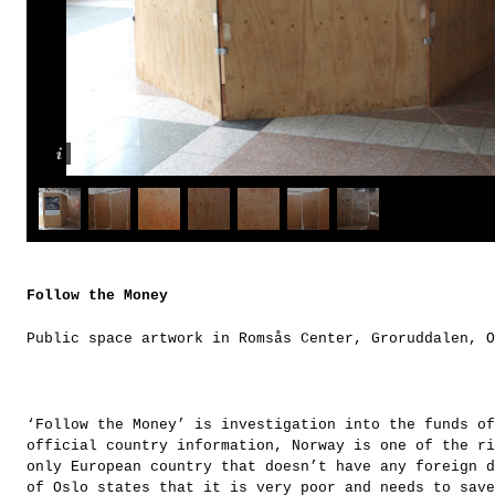
Follow the Money
Public space artwork in Romsås Center, Groruddalen, O
‘Follow the Money’ is investigation into the funds of
official country information, Norway is one of the ri
only European country that doesn’t have any foreign d
of Oslo states that it is very poor and needs to save