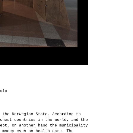
slo
 the Norwegian State. According to
chest countries in the world, and the
ebt. On another hand the municipality
 money even on health care. The