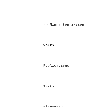
Skip
to
>> Minna Henriksson
content
Works
Publications
Texts
Biography