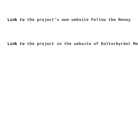
Link to
the project’s own website Follow the Money
Link to
the project in the website of Kulturbyrået Me