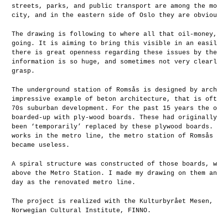
streets, parks, and public transport are among the mo
city, and in the eastern side of Oslo they are obviou
The drawing is following to where all that oil-money,
going. It is aiming to bring this visible in an easil
there is great openness regarding these issues by the
information is so huge, and sometimes not very clearl
grasp.
The underground station of Romsås is designed by arch
impressive example of beton architecture, that is oft
70s suburban development. For the past 15 years the o
boarded-up with ply-wood boards. These had originally
been ‘temporarily’ replaced by these plywood boards. 
works in the metro line, the metro station of Romsås 
became useless.
A spiral structure was constructed of those boards, w
above the Metro Station. I made my drawing on them an
day as the renovated metro line.
The project is realized with the Kulturbyrået Mesen, 
Norwegian Cultural Institute, FINNO.