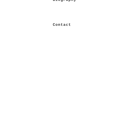
Contact