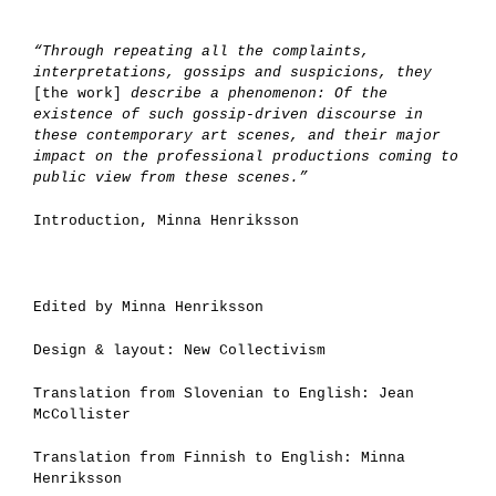
“Through repeating all the complaints,
interpretations, gossips and suspicions, they
[the work]
describe a phenomenon: Of the
existence of such gossip-driven discourse in
these contemporary art scenes, and their major
impact on the professional productions coming to
public view from these scenes.”
Introduction, Minna Henriksson
Edited by Minna Henriksson
Design & layout: New Collectivism
Translation from Slovenian to English: Jean
McCollister
Translation from Finnish to English: Minna
Henriksson