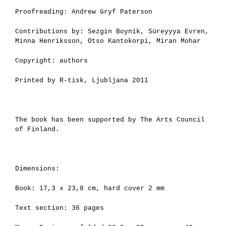
Proofreading: Andrew Gryf Paterson
Contributions by: Sezgin Boynik, Süreyyya Evren,
Minna Henriksson, Otso Kantokorpi, Miran Mohar
Copyright: authors
Printed by R-tisk, Ljubljana 2011
The book has been supported by The Arts Council
of Finland.
Dimensions:
Book: 17,3 x 23,8 cm, hard cover 2 mm
Text section: 36 pages