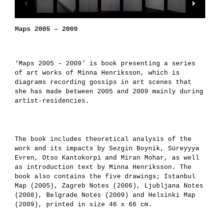
Maps 2005 – 2009
‘Maps 2005 – 2009
’
is book presenting a series
of art works of Minna Henriksson, which is
diagrams recording gossips in art scenes that
she has made between 2005 and 2009 mainly during
artist-residencies.
The book includes theoretical analysis of the
work and its impacts by Sezgin Boynik, Süreyyya
Evren, Otso Kantokorpi and Miran Mohar, as well
as introduction text by Minna Henriksson. The
book also contains the five drawings; Istanbul
Map (2005), Zagreb Notes (2006), Ljubljana Notes
(2008), Belgrade Notes (2009) and Helsinki Map
(2009), printed in size 46 x 66 cm.