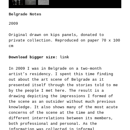
Belgrade Notes
2009
Original drawn on kips panels, donated to
private collection. Reproduced on paper 70 x 100
cm
Download bigger size:
link
In 2009 I was in Belgrade on a two-month
artist’s residency. I spent this time finding
out about the art scene of Belgrade as it
presented itself through the stories told to me
by the people I met here. The result is a
drawing depicting the impressions I formed of
the scene as an outsider without much previous
knowledge. It also shows many of the most acute
concerns of the scene at the time and the
different interrelations between its members,
both professional and personal. As the
information was collected in informal