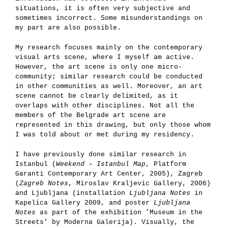
situations, it is often very subjective and
sometimes incorrect. Some misunderstandings on
my part are also possible.
My research focuses mainly on the contemporary
visual arts scene, where I myself am active.
However, the art scene is only one micro-
community; similar research could be conducted
in other communities as well. Moreover, an art
scene cannot be clearly delimited, as it
overlaps with other disciplines. Not all the
members of the Belgrade art scene are
represented in this drawing, but only those whom
I was told about or met during my residency.
I have previously done similar research in
Istanbul (
Weekend – Istanbul Map
, Platform
Garanti Contemporary Art Center, 2005), Zagreb
(
Zagreb Notes
, Miroslav Kraljevic Gallery, 2006)
and Ljubljana (installation
Ljubljana Notes
in
Kapelica Gallery 2009, and poster
Ljubljana
Notes
as part of the exhibition ’Museum in the
Streets’ by Moderna Galerija). Visually, the