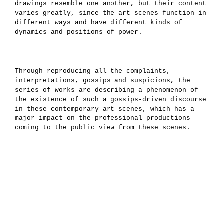
drawings resemble one another, but their content
varies greatly, since the art scenes function in
different ways and have different kinds of
dynamics and positions of power.
Through reproducing all the complaints,
interpretations, gossips and suspicions, the
series of works are describing a phenomenon of
the existence of such a gossips-driven discourse
in these contemporary art scenes, which has a
major impact on the professional productions
coming to the public view from these scenes.