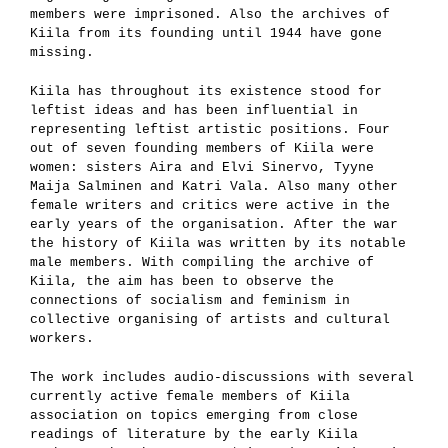
members were imprisoned. Also the archives of
Kiila from its founding until 1944 have gone
missing.
Kiila has throughout its existence stood for
leftist ideas and has been influential in
representing leftist artistic positions. Four
out of seven founding members of Kiila were
women: sisters Aira and Elvi Sinervo, Tyyne
Maija Salminen and Katri Vala. Also many other
female writers and critics were active in the
early years of the organisation. After the war
the history of Kiila was written by its notable
male members. With compiling the archive of
Kiila, the aim has been to observe the
connections of socialism and feminism in
collective organising of artists and cultural
workers.
The work includes audio-discussions with several
currently active female members of Kiila
association on topics emerging from close
readings of literature by the early Kiila