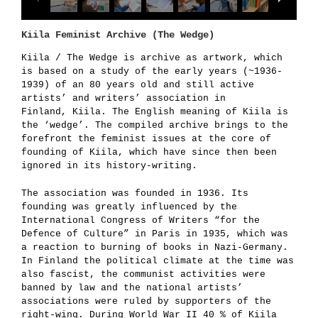
Kiila Feminist Archive (The Wedge)
Kiila / The Wedge is archive as artwork, which
is
based on a study of the early years (
~
1936-
1939) of an 80 year
s old and still active
artists’ and writers’ association in
Finland, Kiila. The English meaning of Kiila is
the ‘wedge’. The compiled archive brings to the
forefront the feminist issues at the core of
founding of Kiila, which have since then been
ignored in its history-writing.
The association was founded in 1936. Its
founding was greatly influenced by the
International Congress of Writers “for the
Defence of Culture” in Paris in 1935, which was
a reaction to burning of books in Nazi-Germany.
In Finland the political climate at the time was
also fascist, the communist activities were
banned by law and the national artists’
associations were ruled by supporters of the
right-wing. During World War II 40 % of Kiila