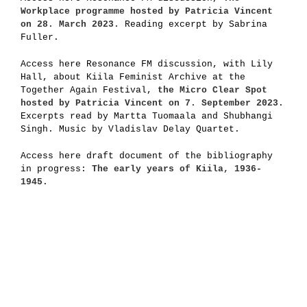
Workplace programme hosted by Patricia Vincent
on 28. March 2023.
Reading excerpt by Sabrina
Fuller.
Access here Resonance FM discussion, with Lily
Hall, about Kiila Feminist Archive at the
Together Again Festival,
the Micro Clear Spot
hosted by Patricia Vincent on 7. September 2023
.
Excerpts read by Martta Tuomaala and Shubhangi
Singh. Music by Vladislav Delay Quartet.
Access here draft document of the bibliography
in progress:
The early years of Kiila, 1936-
1945
.