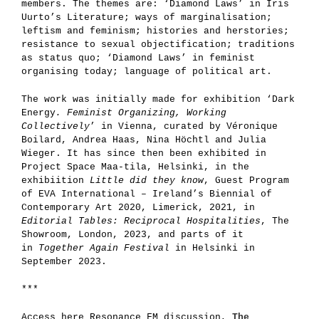
members. The themes are: ‘Diamond Laws’ in Iris
Uurto’s Literature; ways of marginalisation;
leftism and feminism; histories and herstories;
resistance to sexual objectification; traditions
as status quo; ‘Diamond Laws’ in feminist
organising today; language of political art.
The work was initially made for exhibition ‘Dark
Energy
. Feminist Organizing, Working
Collectively
’ in Vienna, curated by Véronique
Boilard, Andrea Haas, Nina Höchtl and Julia
Wieger. It has since then been exhibited in
Project Space Maa-tila, Helsinki, in the
exhibiition
Little did they know
, Guest Program
of EVA International – Ireland’s Biennial of
Contemporary Art 2020, Limerick, 2021, in
Editorial Tables: Reciprocal Hospitalities
, The
Showroom, London, 2023, and parts of it
in
Together Again Festival
in Helsinki in
September 2023.
***
Access here Resonance FM discussion,
The