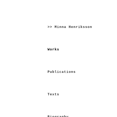
Skip
to
>> Minna Henriksson
content
Works
Publications
Texts
Biography