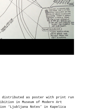
 distributed as poster with print run
ibition in Museum of Modern Art
ion ‘Ljubljana Notes’ in Kapelica