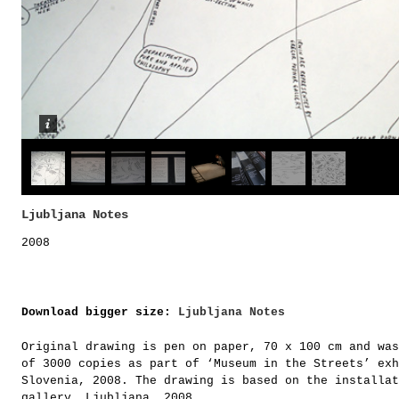
Ljubljana Notes
2008
Download bigger size:
Ljubljana Notes
Original drawing is pen on paper, 70 x 100 cm and was
of 3000 copies as part of ‘Museum in the Streets’ exh
Slovenia, 2008. The drawing is based on the installat
gallery, Ljubljana, 2008.