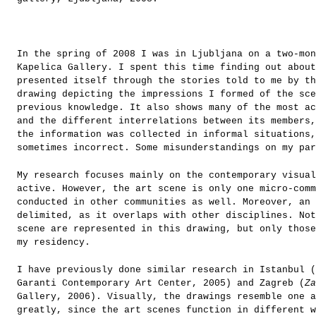
In the spring of 2008 I was in Ljubljana on a two-mon
Kapelica Gallery. I spent this time finding out about
presented itself through the stories told to me by th
drawing depicting the impressions I formed of the sc
previous knowledge. It also shows many of the most ac
and the different interrelations between its members,
the information was collected in informal situations,
sometimes incorrect. Some misunderstandings on my par
My research focuses mainly on the contemporary visua
active. However, the art scene is only one micro-comm
conducted in other communities as well. Moreover, an 
delimited, as it overlaps with other disciplines. Not
scene are represented in this drawing, but only those
my residency.
I have previously done similar research in Istanbul (
Garanti Contemporary Art Center, 2005) and Zagreb (
Za
Gallery, 2006). Visually, the drawings resemble one a
greatly, since the art scenes function in different w