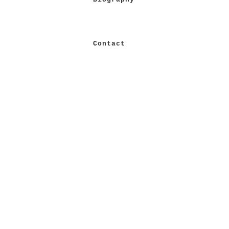
Contact