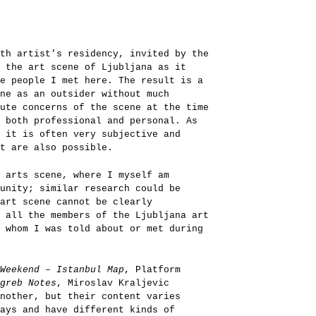
th artist’s residency, invited by the
 the art scene of Ljubljana as it
e people I met here. The result is a
ene as an outsider without much
ute concerns of the scene at the time
 both professional and personal. As
 it is often very subjective and
t are also possible.
l arts scene, where I myself am
unity; similar research could be
art scene cannot be clearly
 all the members of the Ljubljana art
 whom I was told about or met during
Weekend – Istanbul Map
, Platform
greb Notes
, Miroslav Kraljevic
nother, but their content varies
ays and have different kinds of