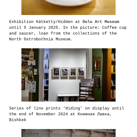
Exhibition Kätketty/Hidden at
Oulu Art Museum
until 5 January 2025. In the picture: Coffee cup
and saucer, loan from the collections of the
North Ostrobothnia Museum.
Series of lino prints ‘Hiding’ on display until
the end of November 2024 at Книжная Лавка,
Bishkek