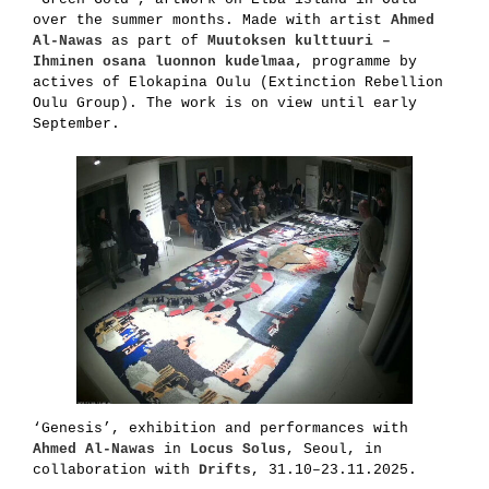
over the summer months. Made with artist
Ahmed
Al-Nawas
as part of
Muutoksen kulttuuri –
Ihminen osana luonnon kudelmaa
, programme by
actives of Elokapina Oulu (Extinction Rebellion
Oulu Group). The work is on view until early
September.
‘Genesis’, exhibition and performances with
Ahmed Al-Nawas
in
Locus Solus
, Seoul, in
collaboration with
Drifts
, 31.10–23.11.2025.