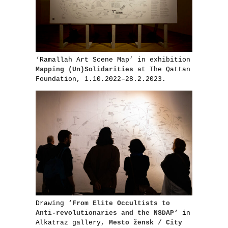
‘Ramallah Art Scene Map’ in exhibition
Mapping (Un)Solidarities
at The Qattan
Foundation, 1.10.2022–28.2.2023.
Drawing ‘
From Elite Occultists to
Anti-revolutionaries and the NSDAP
‘ in
Alkatraz gallery,
Mesto žensk / City