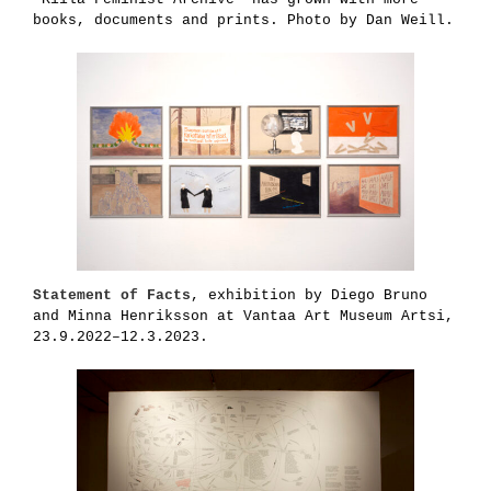
books, documents and prints. Photo by Dan Weill.
Statement of Facts
, exhibition by Diego Bruno
and Minna Henriksson at Vantaa Art Museum Artsi,
23.9.2022–12.3.2023.