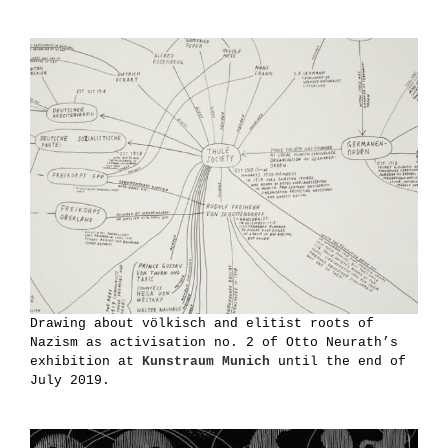
Drawing about völkisch and elitist roots of
Nazism as activisation no. 2 of Otto Neurath’s
exhibition at
Kunstraum Munich
until the end of
July 2019.