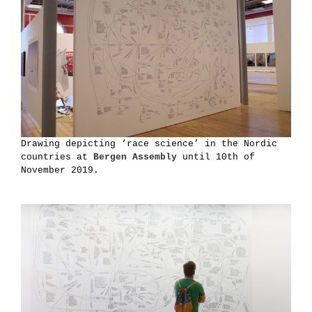
Drawing depicting ‘race science’ in the Nordic
countries at
Bergen Assembly
until 10th of
November 2019.