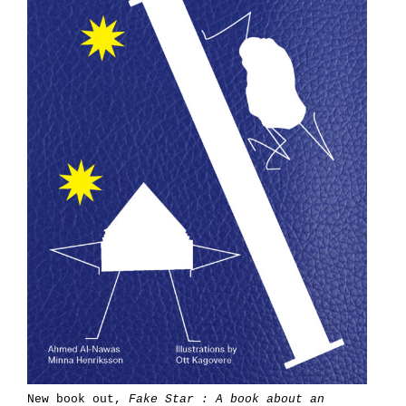
New book out,
Fake Star : A book about an