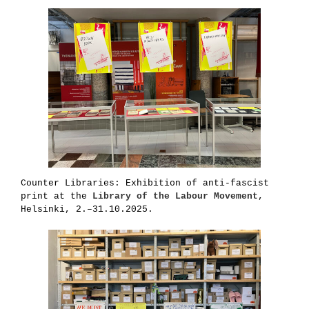
Counter Libraries: Exhibition of anti-fascist
print at the
Library of the Labour Movement
,
Helsinki, 2.–31.10.2025.