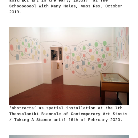
abstract art in the early 1930s?’ at
The
Schoooooool With Many Holes
, Amos Rex, October
2019.
‘abstracta’ as spatial installation at the
7th
Thessaloniki Biennale of Contemporary Art Stasis
/ Taking A Stance
until 16th of February 2020.