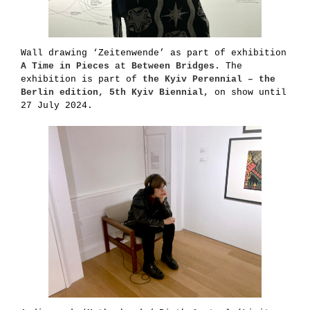
Wall drawing ‘Zeitenwende’ as part of exhibition
A Time in
Pieces
at
Between Bridges
. The
exhibition is part of
the Kyiv Perennial – the
Berlin edition, 5th Kyiv Biennial
, on show until
27 July 2024.