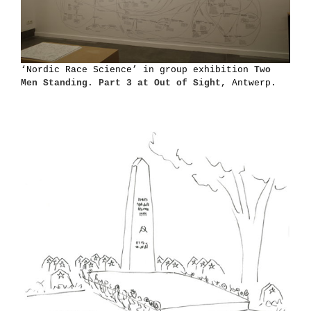
‘Nordic Race Science’ in group exhibition
Two
Men Standing. Part 3 at Out of Sight
, Antwerp.