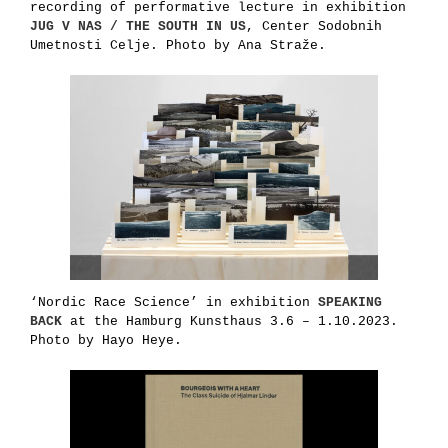
recording of performative lecture in exhibition
JUG V NAS / THE SOUTH IN US
, Center Sodobnih
Umetnosti Celje. Photo by Ana Straže.
‘Nordic Race Science’ in exhibition
SPEAKING
BACK
at the Hamburg Kunsthaus 3.6 – 1.10.2023.
Photo by Hayo Heye.