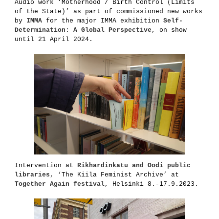
Audio work ‘Motherhood / Birth Control (Limits
of the State)’ as part of commissioned new works
by
IMMA
for the major IMMA exhibition
Self-
Determination: A Global Perspective
, on show
until 21 April 2024.
Intervention at
Rikhardinkatu and Oodi public
libraries
, ‘The Kiila Feminist Archive’ at
Together Again festival
, Helsinki 8.-17.9.2023.