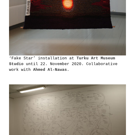
‘Fake Star’ installation at
Turku Art Museum
Studio
until 22. November 2020. Collaborative
work with
Ahmed Al-Nawas
.