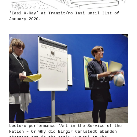
‘Iasi X-Ray’ at
Tranzit/ro Iasi
until 31st of
January 2020.
Lecture performance ‘Art in the Service of the
Nation – Or Why did Birgir Carlstedt abandon