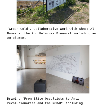
‘Green Gold’, Collaborative work with
Ahmed Al-
Nawas
at the
2nd Helsinki Biennial
including an
AR element.
Drawing ‘
From Elite Occultists to Anti-
revolutionaries
and
the NSDAP
‘ including