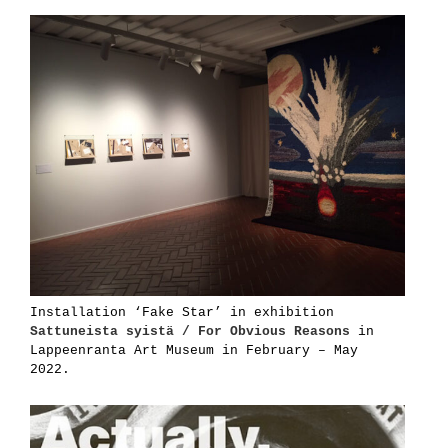
Installation ‘Fake Star’ in exhibition
Sattuneista syistä / For Obvious Reasons
in
Lappeenranta Art Museum in February – May
2022.