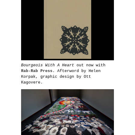
Bourgeois With A Heart
out now with
Rab-Rab Press
. Afterword by Helen
Korpak, graphic design by Ott
Kagovere.