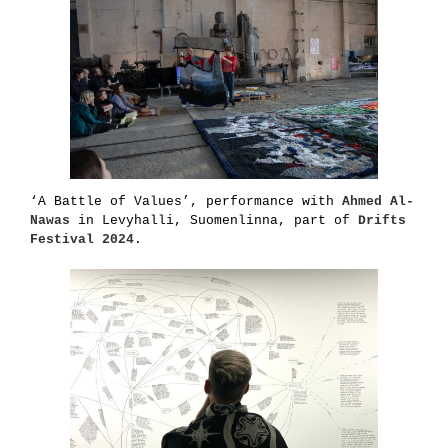
‘A Battle of Values’, performance with
Ahmed Al-
Nawas
in Levyhalli, Suomenlinna, part of
Drifts
Festival 2024
.