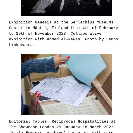
Exhibition
Genesis
at the Serlachius Museums
Gustaf in Mänttä, Finland from 4th of February
to 19th of November 2023. Collaborative
exhibition with
Ahmed Al-Nawas
. Photo by Sampo
Linkovaara.
Editorial Tables: Reciprocal Hospitalities
at
The Showroom London 25 January–18 March 2023.
‘Kiila Feminist Archive’ has grown with more