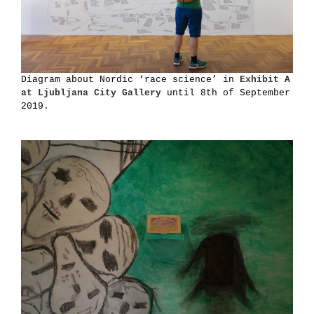
Diagram about Nordic ‘race science’ in
Exhibit A
at Ljubljana City Gallery
until 8th of September
2019.