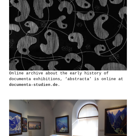
Online archive about the early history of
documenta exhibitions, ‘abstracta’ is online at
documenta-studien.de.