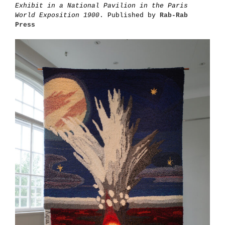
Exhibit in a National Pavilion in the Paris
World Exposition 1900
. Published by
Rab-Rab
Press