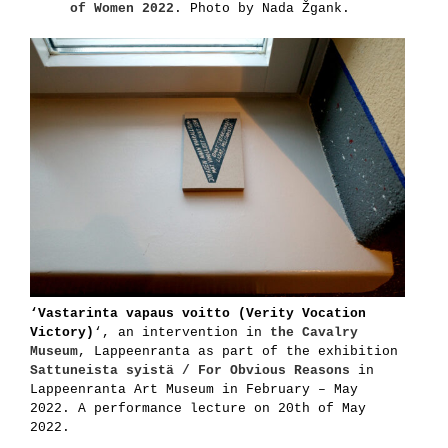
of Women 2022
. Photo by Nada Žgank.
‘Vastarinta vapaus voitto (Verity Vocation
Victory)
‘, an intervention in
the Cavalry
Museum
, Lappeenranta as part of the exhibition
Sattuneista syistä / For Obvious Reasons
in
Lappeenranta Art Museum in February – May
2022. A performance lecture on 20th of May
2022.