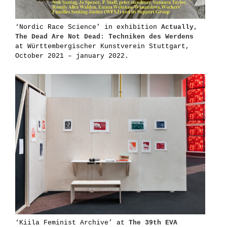
‘Nordic Race Science’ in exhibition
Actually,
The Dead Are Not Dead: Techniken des Werdens
at Württembergischer Kunstverein Stuttgart,
October 2021 – january 2022.
‘Kiila Feminist Archive’ at
The 39th EVA