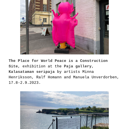
The Place for World Peace is a Construction
Site
, exhibition at the
Paja gallery,
Kalasataman seripaja
by artists Minna
Henriksson, Ralf Homann and Manuela Unverdorben,
17.8-2.9.2023.