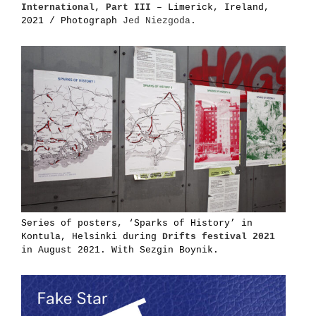
International, Part III
– Limerick, Ireland,
2021 / Photograph
Jed Niezgoda
.
Series of posters, ‘Sparks of History’ in
Kontula, Helsinki during
Drifts festival 2021
in August 2021. With Sezgin Boynik.