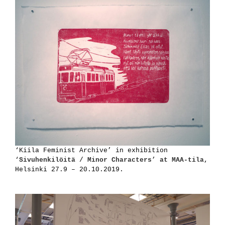
‘Kiila Feminist Archive’ in exhibition
‘
Sivuhenkilöitä / Minor Characters’ at MAA-tila
,
Helsinki 27.9 – 20.10.2019.