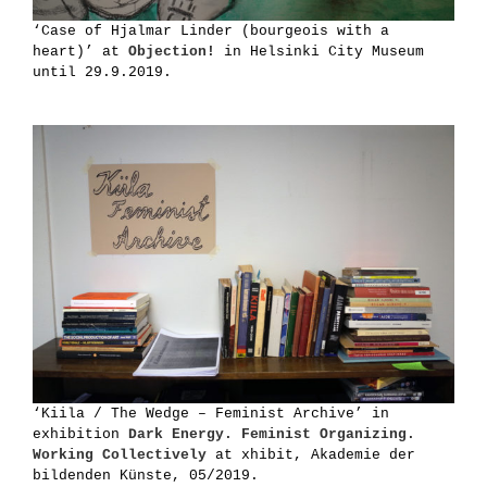
‘Case of Hjalmar Linder (bourgeois with a
heart)’ at
Objection!
in Helsinki City Museum
until 29.9.2019.
‘Kiila / The Wedge – Feminist Archive’ in
exhibition
Dark Energy. Feminist Organizing.
Working Collectively
at xhibit, Akademie der
bildenden Künste, 05/2019.