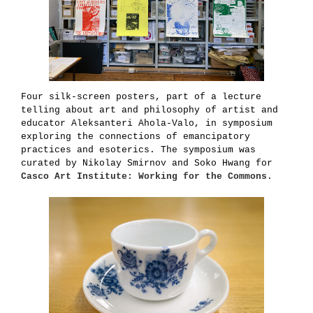
Four silk-screen posters, part of a lecture
telling about art and philosophy of artist and
educator Aleksanteri Ahola-Valo, in symposium
exploring the connections of emancipatory
practices and esoterics. The symposium was
curated by Nikolay Smirnov and Soko Hwang for
Casco Art Institute: Working for the Commons
.