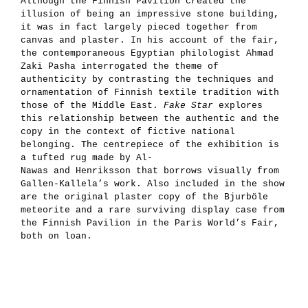
Although the Finnish Pavilion created the
illusion of being an impressive stone building,
it was in fact largely pieced together from
canvas and plaster. In his account of the fair,
the contemporaneous Egyptian philologist Ahmad
Zaki Pasha interrogated the theme of
authenticity by contrasting the techniques and
ornamentation of Finnish textile tradition with
those of the Middle East.
Fake Star
explores
this relationship between the authentic and the
copy in the context of fictive national
belonging. The centrepiece of the exhibition is
a tufted rug made by Al-
Nawas and Henriksson that borrows visually from
Gallen-Kallela’s work. Also included in the show
are the original plaster copy of the Bjurböle
meteorite and a rare surviving display case from
the Finnish Pavilion in the Paris World’s Fair,
both on loan.