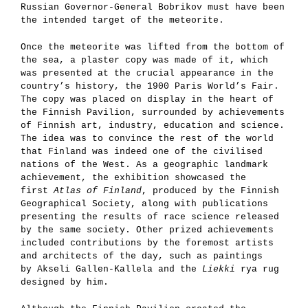
Russian Governor-General Bobrikov must have been
the intended target of the meteorite.
Once the meteorite was lifted from the bottom of
the sea, a plaster copy was made of it, which
was presented at the crucial appearance in the
country’s history, the 1900 Paris World’s Fair.
The copy was placed on display in the heart of
the Finnish Pavilion, surrounded by achievements
of Finnish art, industry, education and science.
The idea was to convince the rest of the world
that Finland was indeed one of the civilised
nations of the West. As a geographic landmark
achievement, the exhibition showcased the
first
Atlas of Finland
, produced by the Finnish
Geographical Society, along with publications
presenting the results of race science released
by the same society. Other prized achievements
included contributions by the foremost artists
and architects of the day, such as paintings
by Akseli Gallen-Kallela and the
Liekki
rya rug
designed by him.