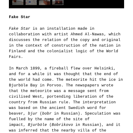
Fake Star
Fake Star
is an installation made in
collaboration with artist Ahmed Al-Nawas, which
discusses the relation of the copy and original
in the context of construction of the nation in
Finland and the colonialist logic of the World
Fairs.
In March 1899, a fireball flew over Helsinki,
and for a while it was thought that the end of
the world had come. The meteorite hit the ice in
Bjurböle Bay in Porvoo. The newspapers wrote
that the meteorite was a message sent from
civilised West, portending liberation of the
country from Russian rule. The interpretation
was based on the ancient Swedish word for
beaver,
bjur
(
bobr
in Russian). Speculation was
fuelled by the name of the site of
impact,
Bjurböle
(
Bobrikovo
in Russian), and it
was inferred that the nearby villa of the