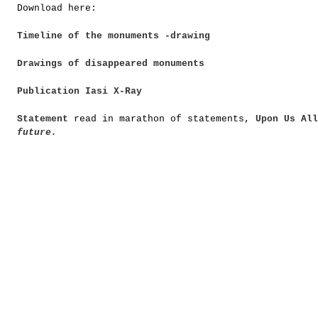
Download here:
Timeline of the monuments -drawing
Drawings of disappeared monuments
Publication Iasi X-Ray
Statement
read in marathon of statements,
Upon Us All
future.