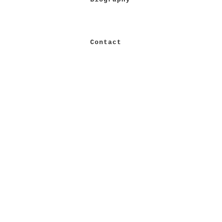
Contact