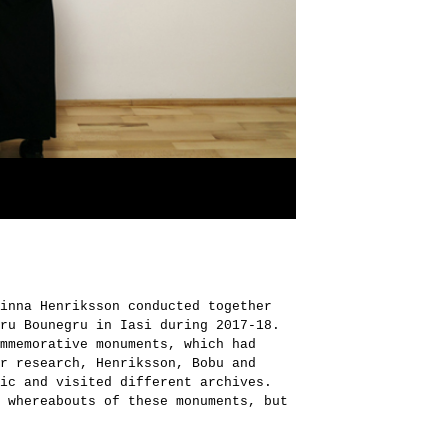
inna Henriksson conducted together
ru Bounegru in Iasi during 2017-18.
mmemorative monuments, which had
r research, Henriksson, Bobu and
ic and visited different archives.
 whereabouts of these monuments, but