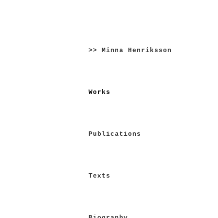
Skip
to
>> Minna Henriksson
content
Works
Publications
Texts
Biography