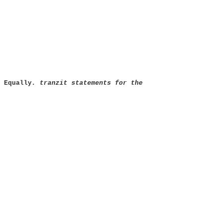
 Equally
. tranzit statements for the