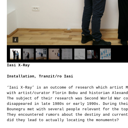
Iasi X-Ray
Installation, Tranzit/ro Iasi
‘Iasi X-Ray’ is an outcome of research which artist M
with artist/curator Florin Bobu and historian Alexand
The subject of their research was Second World War co
disappeared in late 1980s or early 1990s. During thei
Bounegru met with several people relevant for the top
They encountered rumors about the destiny and current
did they lead to actually locating the monuments?