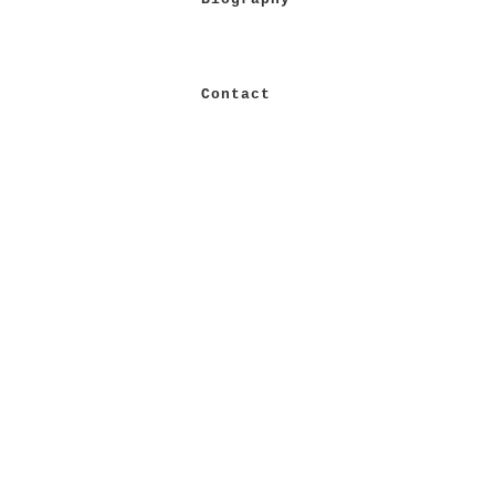
Contact