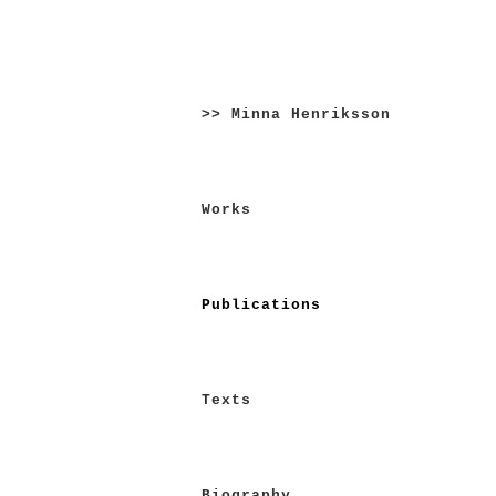
Skip
to
>> Minna Henriksson
content
Works
Publications
Texts
Biography