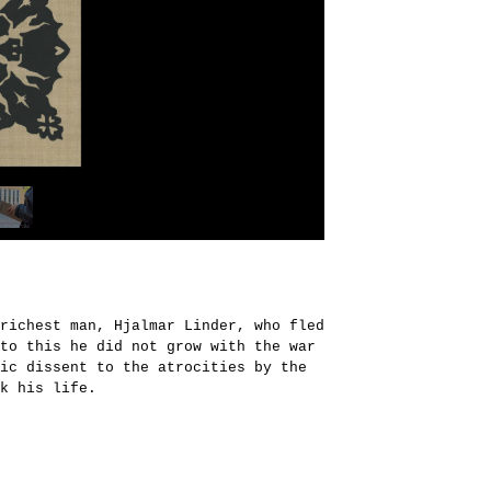
richest man, Hjalmar Linder, who fled
to this he did not grow with the war
ic dissent to the atrocities by the
k his life.