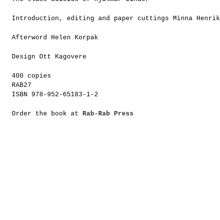
Introduction, editing and paper cuttings Minna Henrik
Afterword Helen Korpak
Design Ott Kagovere
400 copies
RAB27
ISBN 978-952-65183-1-2
Order the book at
Rab-Rab Press