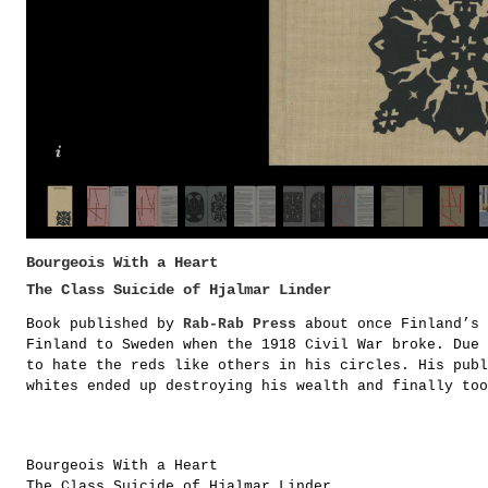
Bourgeois With a Heart
The Class Suicide of Hjalmar Linder
Book published by
Rab-Rab Press
about once Finland’s 
Finland to Sweden when the 1918 Civil War broke. Due 
to hate the reds like others in his circles. His publ
whites ended up destroying his wealth and finally too
Bourgeois With a Heart
The Class Suicide of Hjalmar Linder