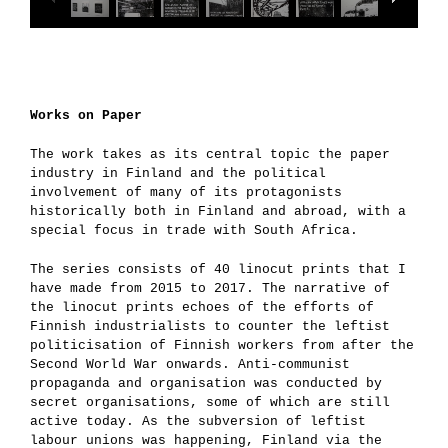
Works on Paper
The work takes as its central topic the paper
industry in Finland and the political
involvement of many of its protagonists
historically both in Finland and abroad, with a
special focus in trade with South Africa.
The series consists of 40 linocut prints that I
have made from 2015 to 2017. The narrative of
the linocut prints echoes of the efforts of
Finnish industrialists to counter the leftist
politicisation of Finnish workers from after the
Second World War onwards. Anti-communist
propaganda and organisation was conducted by
secret organisations, some of which are still
active today. As the subversion of leftist
labour unions was happening, Finland via the