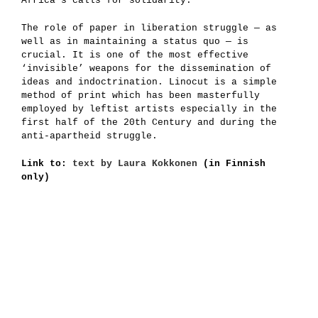
Africa’s calls for solidarity.
The role of paper in liberation struggle — as
well as in maintaining a status quo — is
crucial. It is one of the most effective
‘invisible’ weapons for the dissemination of
ideas and indoctrination. Linocut is a simple
method of print which has been masterfully
employed by leftist artists especially in the
first half of the 20th Century and during the
anti-apartheid struggle.
Link to:
text by Laura Kokkonen
(in Finnish
only)