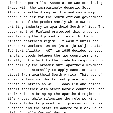
Finnish Paper Mills’ Association was continuing
trade with the increasingly despotic South
African apartheid regime. Finland was a major
paper supplier for the South African government
and most of the predominantly white owned
printing industry in apartheid South Africa. The
government of Finland protected this trade by
maintaining the diplomatic ties with the South
African apartheid regime. It wasn’t until the
Transport Workers’ Union (Auto- ja Kuljetusalan
Työntekijäliitto – AKT) in 1985 decided to stop
handling goods between the two countries that
finally put a halt to the trade by responding to
the call by the broader anti-apartheid movement
abroad and internally to apply sanctions and
divest from apartheid South Africa. This act of
working-class solidarity took place in other
Nordic countries as well. Today Finland prides
itself together with other Nordic countries, for
their role in bringing the apartheid regime to
it’s knees, while silencing the role working-
class solidarity played in it pressuring Finnish
business and the state to adhere to black South