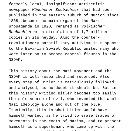
formerly local, insignificant antisemitic
newspaper
Münchener Beobachter
that had been
published in the eastern suburb of Munich since
1868, became the main organ of the Nazi
propaganda in 1920, renamed as
Völkischer
Beobachter
with circulation of 1,7 million
copies in its heyday. Also the counter-
revolutionary paramilitary activism in response
to the Bavarian Soviet Republic united many who
were later on to become central figures in the
NSDAP.
This history about the Nazi movement and the
NSDAP is well researched and recorded. Also
every step of Hitler is meticulously followed
and analysed, as no doubt it should be. But in
this history writing Hitler becomes too easily
the sole source of evil, who invented the whole
Nazi ideology alone and out of the blue.
Ironically, this is what Hitler would have
himself wanted, as he tried to erase traces of
movements in the roots of Nazism, and to present
himself as a superhuman, who came up with the