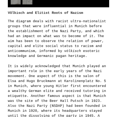
Völkisch and Elitist Roots of Nazism
The diagram deals with racist ultra-nationalist
groups that were influential in Munich before
the establishment of the Nazi Party, and which
had an impact on what was to become of it. The
aim has been to observe the relation of power,
capital and elite social status to racism and
anticommunism, informed by
völkisch
esoteric
knowledge and Germanic pagan heritage.
It is widely acknowledged that Munich played an
important role in the early years of the Nazi
movement. One aspect of this is the salon of
Elsa and Hugo Bruckmann at Karolinenplatz No. 5
in Munich, where young Hitler first encountered
a wealthy German elite and received tutoring in
etiquette. Another famous aspect is that Munich
was the site of the Beer Hall Putsch in 1923.
Also the Nazi Party (NSDAP) had been founded in
Munich in 1920, where its headquarters stayed
until the dissolving of the party in 1945. A