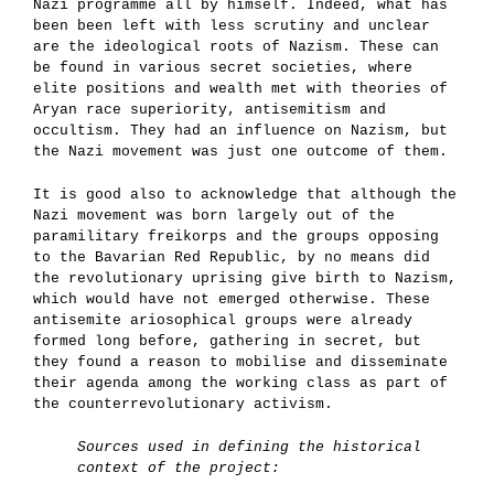
Nazi programme all by himself. Indeed, what has
been been left with less scrutiny and unclear
are the ideological roots of Nazism. These can
be found in various secret societies, where
elite positions and wealth met with theories of
Aryan race superiority, antisemitism and
occultism. They had an influence on Nazism, but
the Nazi movement was just one outcome of them.
It is good also to acknowledge
that although the
Nazi movement was born largely out of the
paramilitary freikorps and the groups opposing
to the Bavarian Red Republic, by no means did
the revolutionary uprising give birth to Nazism,
which would have not emerged otherwise. These
antisemite ariosophical groups were already
formed long before, gathering in secret, but
they found a reason to mobilise and disseminate
their agenda among the working class as part of
the counterrevolutionary activism.
Sources used in defining the historical
context of the project: