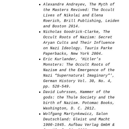
Alexandre Andreyev, The Myth of
the Masters Revived: The Occult
Lives of Nikolai and Elena
Roerich, Brill Publishing, Leiden
and Boston 2014.
Nicholas Goodrick-Clarke, The
Occult Roots of Nazism: Secret
Aryan Cults and Their Influence
on Nazi Ideology. Tauris Parke
Paperbacks, New York 2004.
Eric Kurlander, ‘Hitler’s
Monsters: The Occult Roots of
Nazism and the Emergence of the
Nazi “Supernatural Imaginary”’,
German History Vol. 30, No. 4,
pp. 528-549.
David Luhrssen, Hammer of the
gods: the Thule Society and the
birth of Nazism. Potomac Books,
Washington, D. C. 2012.
Wolfgang Martynkewicz, Salon
Deutschland: Gleist und Macht
1900-1945. Aufbau Verlag GmbH &