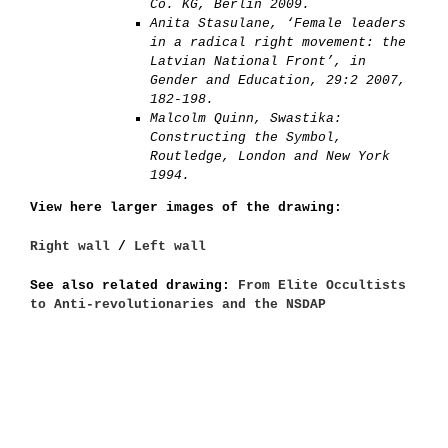
Co. KG, Berlin 2009.
Anita Stasulane, ‘Female leaders
in a radical right movement: the
Latvian National Front’, in
Gender and Education, 29:2 2007,
182-198.
Malcolm Quinn, Swastika:
Constructing the Symbol,
Routledge, London and New York
1994.
View here larger images of the drawing:
Right wall
/
Left wall
See also related drawing:
From Elite Occultists
to Anti-revolutionaries and the NSDAP