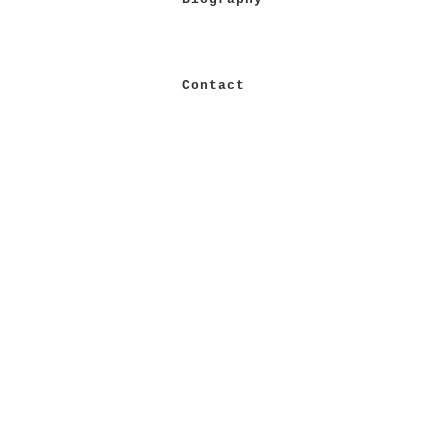
Contact