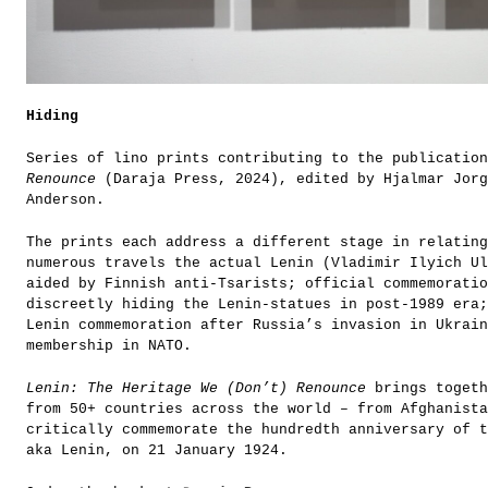
Hiding
Series of lino prints contributing to the publicatio
Renounce
(Daraja Press, 2024), edited by Hjalmar Jorg
Anderson.
The prints each address a different stage in relating
numerous travels the actual Lenin (Vladimir Ilyich Ul
aided by Finnish anti-Tsarists; official commemorati
discreetly hiding the Lenin-statues in post-1989 era;
Lenin commemoration after Russia’s invasion in Ukrai
membership in NATO.
Lenin: The Heritage We (Don’t) Renounce
brings togeth
from 50+ countries across the world – from Afghanista
critically commemorate the hundredth anniversary of t
aka Lenin, on 21 January 1924.