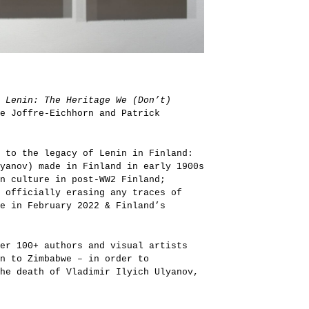
n
Lenin: The Heritage We (Don’t)
e Joffre-Eichhorn and Patrick
 to the legacy of Lenin in Finland:
yanov) made in Finland in early 1900s
on culture in post-WW2 Finland;
 officially erasing any traces of
ne in February 2022 & Finland’s
er 100+ authors and visual artists
n to Zimbabwe – in order to
he death of Vladimir Ilyich Ulyanov,