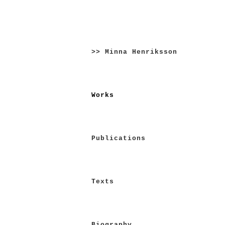
Skip
to
>> Minna Henriksson
content
Works
Publications
Texts
Biography