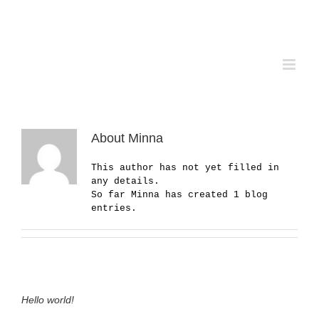
Skip
to
content
About
Minna
This author has not yet filled in
any details.
So far Minna has created 1 blog
entries.
Hello world!