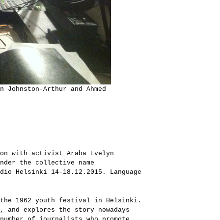
n Johnston-Arthur and Ahmed
on with activist Araba Evelyn
nder the collective name
dio Helsinki 14–18.12.2015. Language
the 1962 youth festival in Helsinki.
, and explores the story nowadays
number of journalists who promote