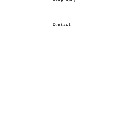
Contact