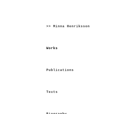
Skip
to
>> Minna Henriksson
content
Works
Publications
Texts
Biography