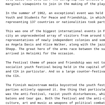
marginal viewpoints to join in the making of the play
In the summer of 1962, an exceptional event was held 
Youth and Students for Peace and Friendship, in which
representing 137 countries or nationalities took part
This was one of the biggest international events in F
city an unprecedented array of visitors from around 
representatives of newly independent colonies and som
as Angela Davis and Alice Walker, along with the jazz
Shepp. The great hero of the arms race between the s
arrived in Helsinki for the occasion.
The Festival theme of peace and friendship was not to
socialist youth festival being held in the capital of
and CIA in particular. And so a large counter-festiva
the CIA.
The Finnish mainstream media boycotted the youth fes
parties actively opposed it. One thing that particula
was the anti-festival, racist youth disturbances, whi
batons and tear gas. Both the festival and the anti-
culture, art and music as weapons of political combat