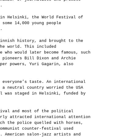
.
in Helsinki, the World Festival of
 some 14,000 young people
.
innish history, and brought to the
the world. This included
e who would later become famous, such
 pioneers Bill Dixon and Archie
uper powers, Yuri Gagarin, also
 everyone’s taste. An international
 a neutral country worried the USA
l was staged in Helsinki, funded by
tival and most of the political
rly attracted international attention
ch the police quelled with horses,
communist counter-festival used
. American salon-jazz artists and