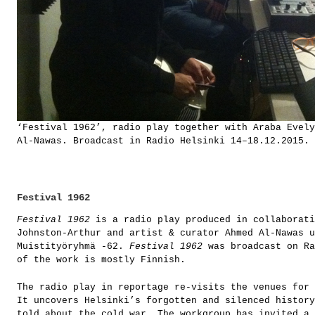
‘Festival 1962’, radio play together with Araba Evely
Al-Nawas. Broadcast in Radio Helsinki 14–18.12.2015.
Festival 1962
Festival 1962
is a radio play produced in collaborati
Johnston-Arthur and artist & curator Ahmed Al-Nawas u
Muistityöryhmä -62.
Festival 1962
was broadcast on Ra
of the work is mostly Finnish.
The radio play in reportage re-visits the venues for 
It uncovers Helsinki’s forgotten and silenced history
told about the cold war. The workgroup has invited a 