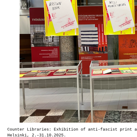
Counter Libraries: Exhibition of anti-fascist print 
Helsinki, 2.–31.10.2025.