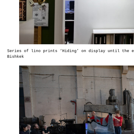
Series of lino prints ‘Hiding’ on display until the e
Bishkek