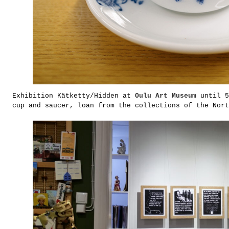
Exhibition Kätketty/Hidden at
Oulu Art Museum
until 5
cup and saucer, loan from the collections of the Nort