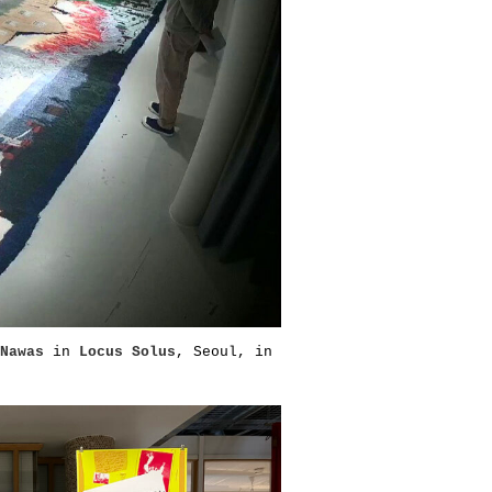
Nawas
in
Locus Solus
, Seoul, in