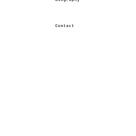
Contact