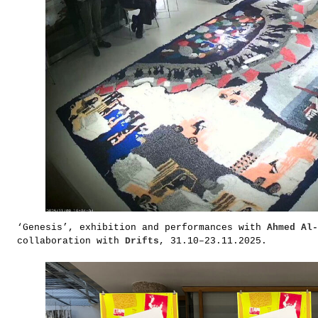
‘Genesis’, exhibition and performances with
Ahmed Al-
collaboration with
Drifts
, 31.10–23.11.2025.