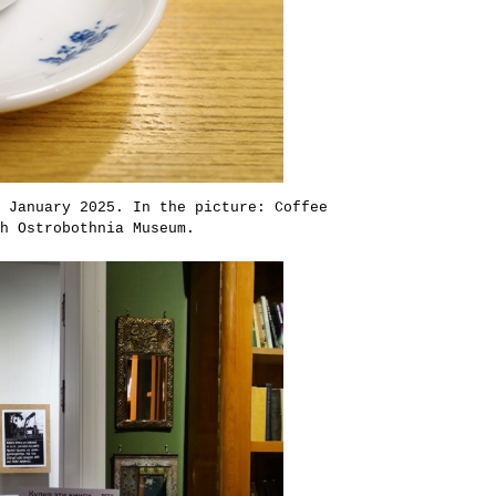
 January 2025. In the picture: Coffee
h Ostrobothnia Museum.