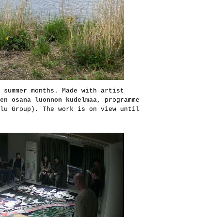
 summer months. Made with artist
en osana luonnon kudelmaa
, programme
lu Group). The work is on view until