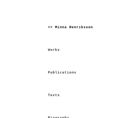
Skip
to
>> Minna Henriksson
content
Works
Publications
Texts
Biography