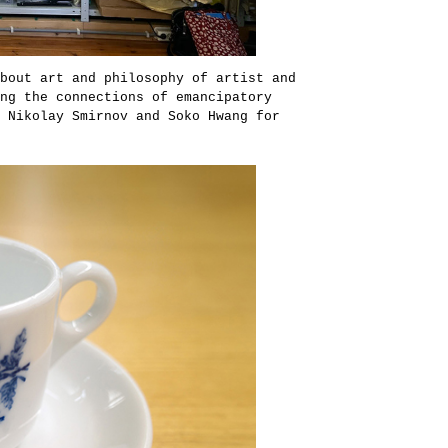
bout art and philosophy of artist and
ng the connections of emancipatory
 Nikolay Smirnov and Soko Hwang for