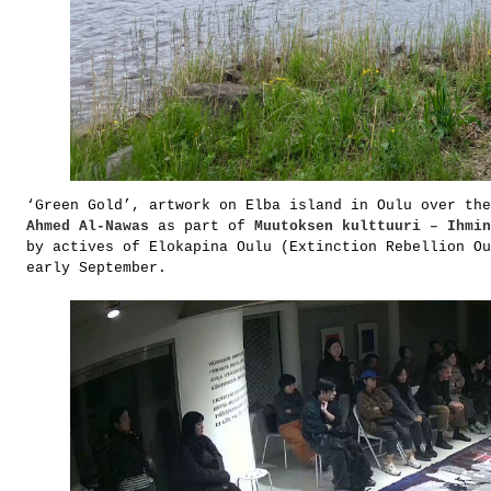
‘Green Gold’, artwork on Elba island in Oulu over the
Ahmed Al-Nawas
as part of
Muutoksen kulttuuri – Ihmin
by actives of Elokapina Oulu (Extinction Rebellion Ou
early September.