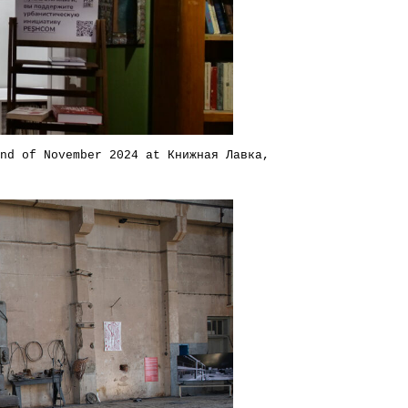
nd of November 2024 at Книжная Лавка,