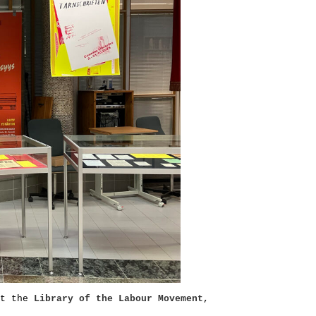
at the
Library of the Labour Movement
,