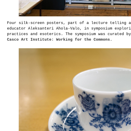
Four silk-screen posters, part of a lecture telling a
educator Aleksanteri Ahola-Valo, in symposium explori
practices and esoterics. The symposium was curated by
Casco Art Institute: Working for the Commons
.