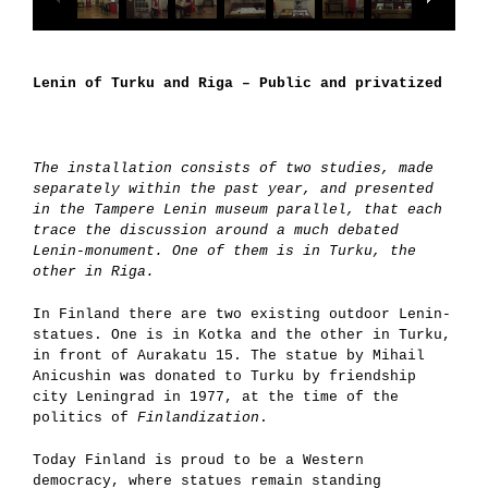
Lenin of Turku and Riga – Public and privatized
The installation consists of two studies, made
separately within the past year, and presented
in the Tampere Lenin museum parallel, that each
trace the discussion around a much debated
Lenin-monument. One of them is in Turku, the
other in Riga.
In Finland there are two existing outdoor Lenin-
statues. One is in Kotka and the other in Turku,
in front of Aurakatu 15. The statue by Mihail
Anicushin was donated to Turku by friendship
city Leningrad in 1977, at the time of the
politics of
Finlandization
.
Today Finland is proud to be a Western
democracy, where statues remain standing