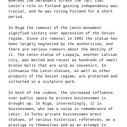
whereas the defenders stress the fact that
Lenin’s role in Finland gaining independency was
crucial, and he was ruling Finland for a short
period.
In Riga the removal of the Lenin-monument
signified victory over oppression of the Soviet
regime. Since its removal in 1991 the statue has
been largely neglected by the authorities, and
there are various rumours about the destiny of
it. The Lenin-statue of Liepaja, another Latvian
city, was melted and recast as hundreds of small
bronze bells that are sold as souvenirs. In
Lithuania the Lenin-statues, as well as other
products of the Soviet regime, are protected and
collected in a sculpture park.
In both of the videos, the increased influence
over public space by private businessmen is
brought up. In Riga, interestingly, it is
businessmen, who see a value in remembrance of
Lenin. In Turku private businessmen erect
statues, of various historical references, as a
prestige to themselves and as an attempt to