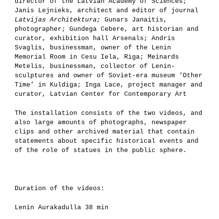
director of the Latvian Academy of Sciences;
Janis Lejnieks, architect and editor of journal
Latvijas Architektura;
Gunars Janaitis,
photographer; Gundega Cebere, art historian and
curator, exhibition hall Arsenals; Andris
Svaglis, businessman, owner of the Lenin
Memorial Room in Cesu Iela, Riga; Meinards
Metelis, businessman, collector of Lenin-
sculptures and owner of Soviet-era museum ‘Other
Time’ in Kuldiga; Inga Lace, project manager and
curator, Latvian Center for Contemporary Art
The installation consists of the two videos, and
also large amounts of photographs, newspaper
clips and other archived material that contain
statements about specific historical events and
of the role of statues in the public sphere.
Duration of the videos:
Lenin Aurakadulla 38 min