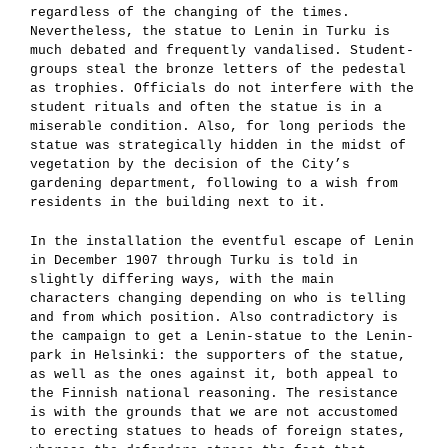
regardless of the changing of the times.
Nevertheless, the statue to Lenin in Turku is
much debated and frequently vandalised. Student-
groups steal the bronze letters of the pedestal
as trophies. Officials do not interfere with the
student rituals and often the statue is in a
miserable condition. Also, for long periods the
statue was strategically hidden in the midst of
vegetation by the decision of the City’s
gardening department, following to a wish from
residents in the building next to it.
In the installation the eventful escape of Lenin
in December 1907 through Turku is told in
slightly differing ways, with the main
characters changing depending on who is telling
and from which position. Also contradictory is
the campaign to get a Lenin-statue to the Lenin-
park in Helsinki: the supporters of the statue,
as well as the ones against it, both appeal to
the Finnish national reasoning. The resistance
is with the grounds that we are not accustomed
to erecting statues to heads of foreign states,