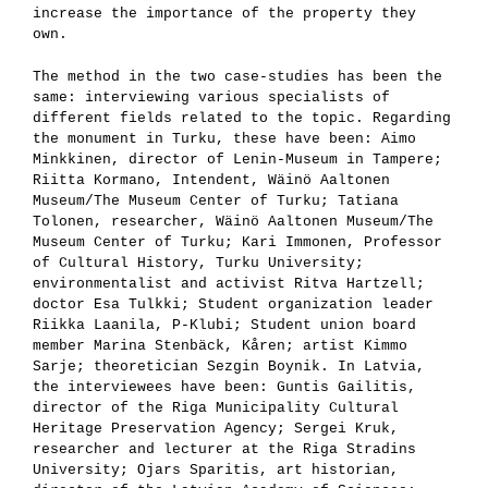
increase the importance of the property they
own.
The method in the two case-studies has been the
same: interviewing various specialists of
different fields related to the topic. Regarding
the monument in Turku, these have been: Aimo
Minkkinen, director of Lenin-Museum in Tampere;
Riitta Kormano, Intendent, Wäinö Aaltonen
Museum/The Museum Center of Turku; Tatiana
Tolonen, researcher, Wäinö Aaltonen Museum/The
Museum Center of Turku; Kari Immonen, Professor
of Cultural History, Turku University;
environmentalist and activist Ritva Hartzell;
doctor Esa Tulkki; Student organization leader
Riikka Laanila, P-Klubi; Student union board
member Marina Stenbäck, Kåren; artist Kimmo
Sarje; theoretician Sezgin Boynik. In Latvia,
the interviewees have been: Guntis Gailitis,
director of the Riga Municipality Cultural
Heritage Preservation Agency; Sergei Kruk,
researcher and lecturer at the Riga Stradins
University; Ojars Sparitis, art historian,