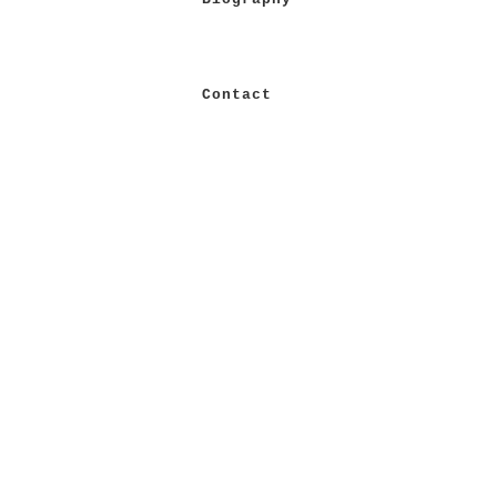
Contact