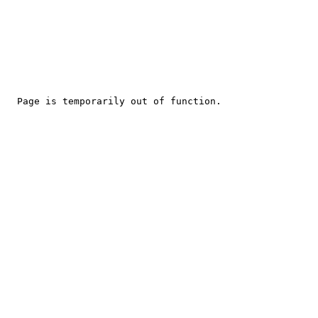
Page is temporarily out of function.