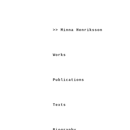
Skip
to
>> Minna Henriksson
content
Works
Publications
Texts
Biography