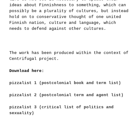
ideas about Finnishness to something, which can
possibly be a plurality of cultures, but instead
hold on to conservative thought of one united
Finnish nation, culture and language, which
needs to defend against other cultures.
The work has been produced within the context of
Centrifugal project.
Download here:
pizzalist 1 (postcolonial book and term list)
pizzalist 2 (postcolonial term and agent list)
pizzalist 3 (critical list of politics and
sexuality)