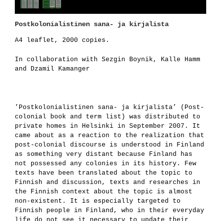
Postkolonialistinen sana- ja kirjalista
A4 leaflet, 2000 copies.
In collaboration with Sezgin Boynik, Kalle Hamm
and Dzamil Kamanger
’Postkolonialistinen sana- ja kirjalista’ (Post-
colonial book and term list) was distributed to
private homes in Helsinki in September 2007. It
came about as a reaction to the realization that
post-colonial discourse is un­derstood in Finland
as something very distant because Finland has
not possessed any colonies in its history. Few
texts have been translated about the topic to
Finnish and discussion, texts and researches in
the Finnish context about the topic is almost
non-existent. It is especially targeted to
Finnish people in Finland, who in their everyday
life do not see it necessary to update their