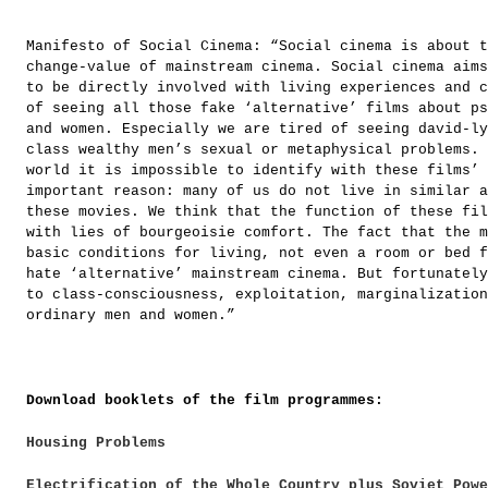
Manifesto of Social Cinema: “Social cinema is about t
change-value of mainstream cinema. Social cinema aims
to be directly involved with living experiences and c
of seeing all those fake ‘alternative’ films about ps
and women. Especially we are tired of seeing david-ly
class wealthy men’s sexual or metaphysical problems. 
world it is impossible to identify with these films’ 
important reason: many of us do not live in similar a
these movies. We think that the function of these fil
with lies of bourgeoisie comfort. The fact that the m
basic conditions for living, not even a room or bed f
hate ‘alternative’ mainstream cinema. But fortunately
to class-consciousness, exploitation, marginalization
ordinary men and women.”
Download booklets of the film programmes:
Housing Problems
Electrification of the Whole Country plus Soviet Pow