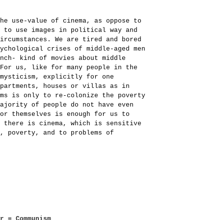
he use-value of cinema, as oppose to
 to use images in political way and
ircumstances. We are tired and bored
y­chological crises of middle-aged men
nch- kind of movies about middle
For us, like for many people in the
mysticism, explicitly for one
partments, houses or villas as in
ms is only to re-colonize the poverty
ajority of people do not have even
or themselves is enough for us to
 there is cinema, which is sensitive
, poverty, and to problems of
er = Communism