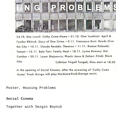
Poster, Housing Problems
Social Cinema
Together with Sezgin Boynik