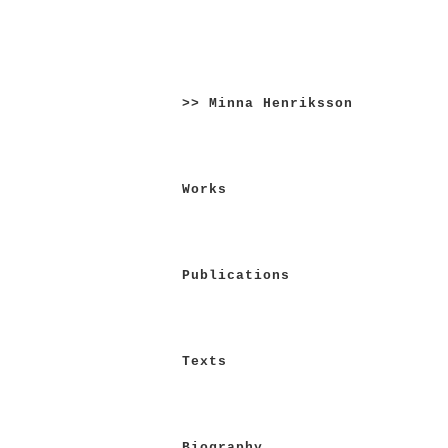
Skip
to
>> Minna Henriksson
content
Works
Publications
Texts
Biography