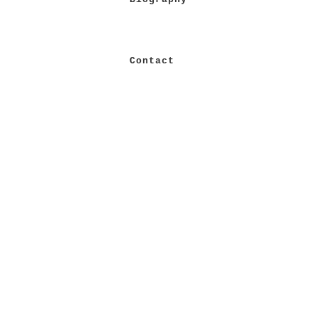
Contact